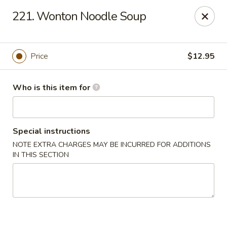
Brother Seafood - Cherry Hill
221. Wonton Noodle Soup
1475 Brace Rd Cherry Hill, NJ 08034
Pick up
ASAP
Price
$12.95
Who is this item for
Special instructions
NOTE EXTRA CHARGES MAY BE INCURRED FOR ADDITIONS
IN THIS SECTION
Brother Seafood - Cherry Hill
10:00AM - 9:00PM
Open
Store info
Call us