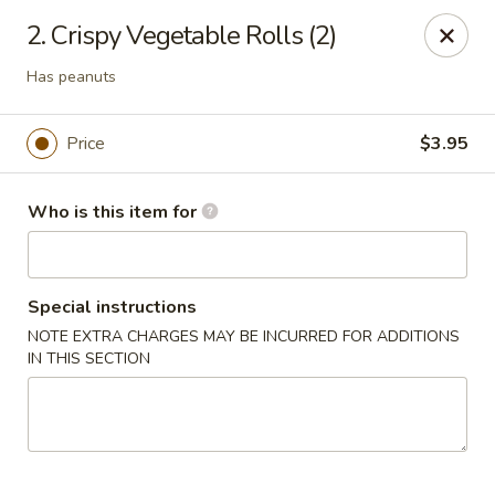
Brother Seafood - Cherry Hill
2. Crispy Vegetable Rolls (2)
1475 Brace Rd Cherry Hill, NJ 08034
Has peanuts
Pick up
Select Time
Price
$3.95
Who is this item for
Special instructions
NOTE EXTRA CHARGES MAY BE INCURRED FOR ADDITIONS
IN THIS SECTION
Brother Seafood - Cherry Hill
Opens Sunday at 10:00AM
Closed
Store info
Call us