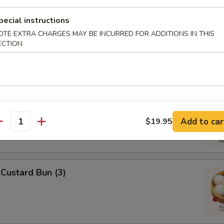
pecial instructions
 Omasum
OTE EXTRA CHARGES MAY BE INCURRED FOR ADDITIONS IN THIS
ECTION
ripes
Add to car
$19.95
antity
Custard Bun (3)