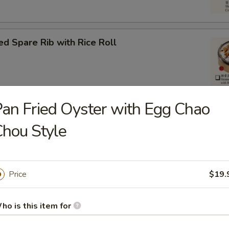
d Spare Rib with Rice Roll
an Fried Oyster with Egg Chao
om Pork Ball (3)
hou Style
Price
$19.
eat Ball
ho is this item for