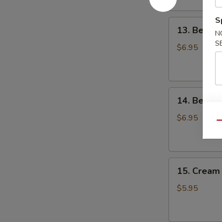
S
13.
13. Beef
N
Beef
S
Omasum
$6.95
14.
14. Beef T
Beef
Tripes
$6.95
Qu
15.
15. Cream 
Cream
Custard
$5.95
Bun
(3)