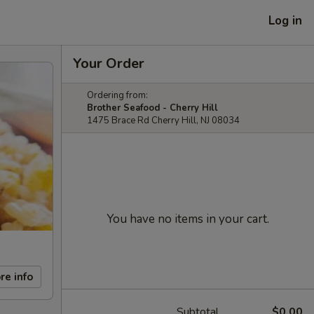
Log in
Your Order
Ordering from:
Brother Seafood - Cherry Hill
1475 Brace Rd Cherry Hill, NJ 08034
You have no items in your cart.
re info
Subtotal
$0.00