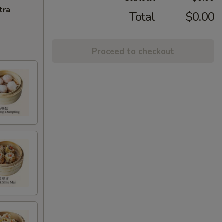
tra
Total
$0.00
Proceed to checkout