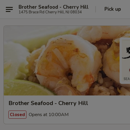
Brother Seafood - Cherry Hill
Pick up
1475 Brace Rd Cherry Hill, NJ 08034
Brother Seafood - Cherry Hill
Opens at 10:00AM
Closed