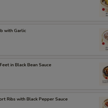
ib with Garlic
 Feet in Black Bean Sauce
ort Ribs with Black Pepper Sauce