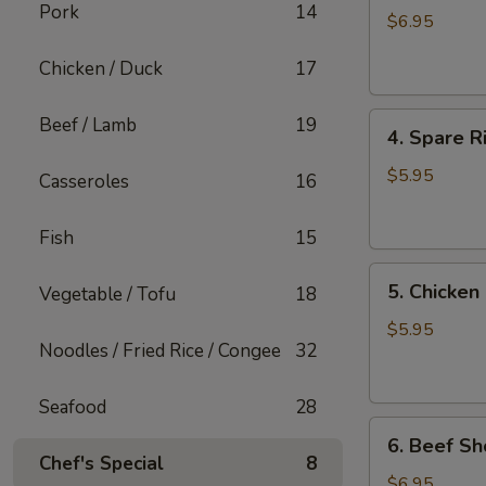
Pork
14
Shiu
$6.95
Mai
Chicken / Duck
17
4.
Beef / Lamb
19
4. Spare R
Spare
Rib
$5.95
Casseroles
16
with
Garlic
Fish
15
5.
5. Chicken
Vegetable / Tofu
18
Chicken
Feet
$5.95
Noodles / Fried Rice / Congee
32
in
Black
Bean
Seafood
28
6.
Sauce
6. Beef Sh
Beef
Chef's Special
8
Short
$6.95