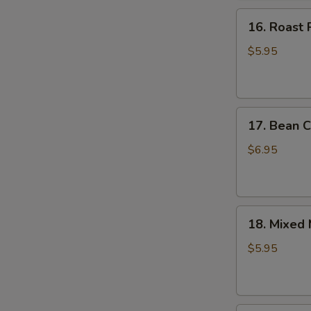
16.
16. Roast 
Roast
Pork
$5.95
Bun
17.
17. Bean C
Bean
Curd
$6.95
Sheet
Roll
18.
18. Mixed
Mixed
Mushroom
$5.95
Dumpling