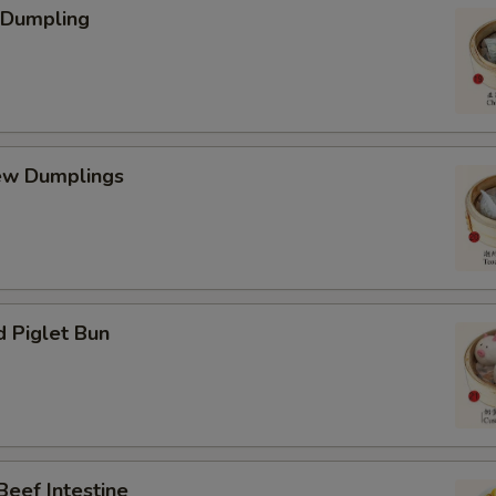
 Dumpling
ew Dumplings
d Piglet Bun
Beef Intestine