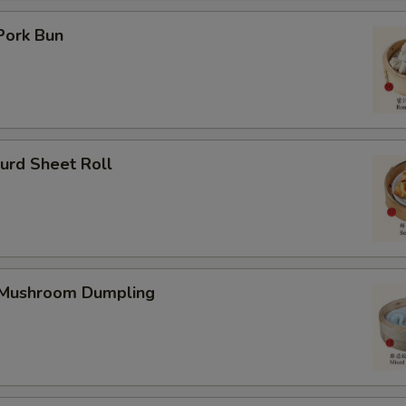
Pork Bun
urd Sheet Roll
 Mushroom Dumpling