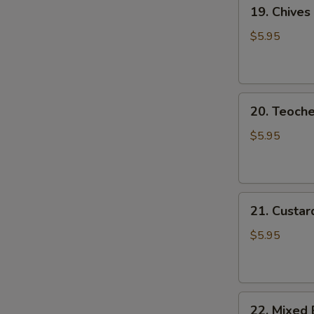
19.
19. Chives
Chives
Dumpling
$5.95
20.
20. Teoch
Teochew
Dumplings
$5.95
21.
21. Custar
Custard
Piglet
$5.95
Bun
22.
22. Mixed 