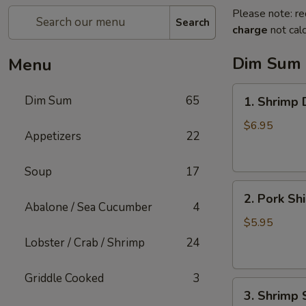
Please note: re
Search
charge
not calc
Dim Sum
Menu
1.
Dim Sum
65
1. Shrimp
Shrimp
Dumpling
$6.95
Appetizers
22
Soup
17
2.
2. Pork Sh
Pork
Abalone / Sea Cucumber
4
Shiu
$5.95
Mai
Lobster / Crab / Shrimp
24
Griddle Cooked
3
3.
3. Shrimp 
Shrimp