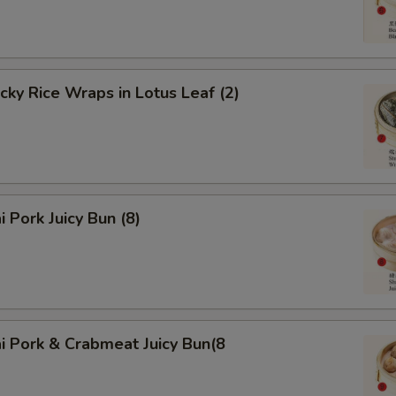
icky Rice Wraps in Lotus Leaf (2)
i Pork Juicy Bun (8)
i Pork & Crabmeat Juicy Bun(8