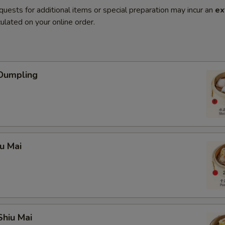
quests for additional items or special preparation may incur an
ex
ulated on your online order.
 Dumpling
iu Mai
Shiu Mai