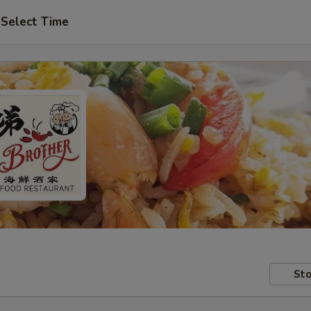
Select Time
Sto