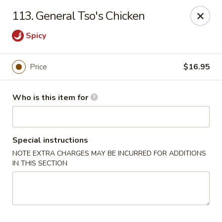
Brother Seafood - Cherry Hill
113. General Tso's Chicken
1475 Brace Rd Cherry Hill, NJ 08034
Spicy
Pick up
Select Time
Price
$16.95
Who is this item for
Special instructions
NOTE EXTRA CHARGES MAY BE INCURRED FOR ADDITIONS
IN THIS SECTION
Brother Seafood - Cherry Hill
Opens at 10:00AM
Closed
Store info
Call us