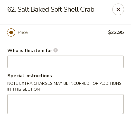
Brother Seafood - Cherry Hill
62. Salt Baked Soft Shell Crab
1475 Brace Rd Cherry Hill, NJ 08034
Pick up
ASAP
Price
$22.95
Who is this item for
Special instructions
NOTE EXTRA CHARGES MAY BE INCURRED FOR ADDITIONS
IN THIS SECTION
Brother Seafood - Cherry Hill
10:00AM - 9:00PM
Open
Store info
Call us