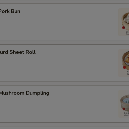
Pork Bun
urd Sheet Roll
 Mushroom Dumpling