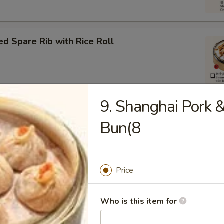
d Spare Rib with Rice Roll
9. Shanghai Pork 
om Pork Ball (3)
Bun(8
Price
eat Ball
Who is this item for