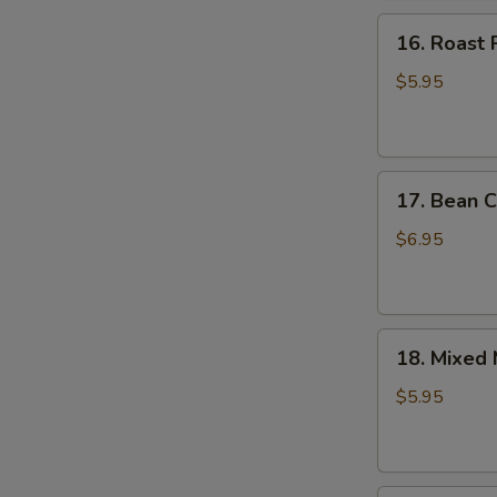
16.
16. Roast 
Roast
Pork
$5.95
Bun
17.
17. Bean C
Bean
Curd
$6.95
Sheet
Roll
18.
18. Mixed
Mixed
Mushroom
$5.95
Dumpling