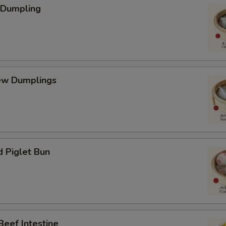
 Dumpling
ew Dumplings
d Piglet Bun
Beef Intestine