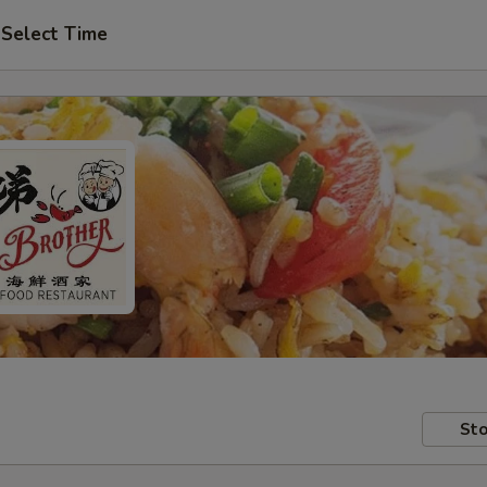
Select Time
Sto