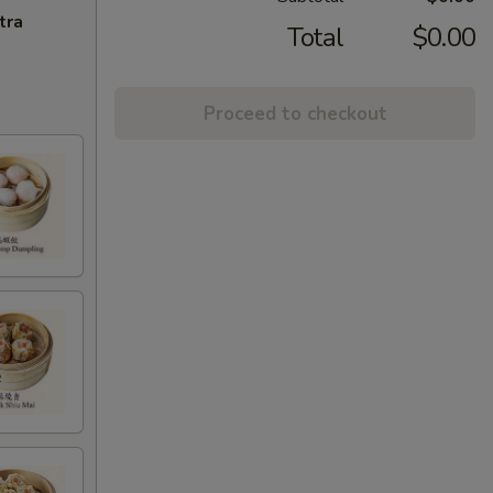
tra
Total
$0.00
Proceed to checkout