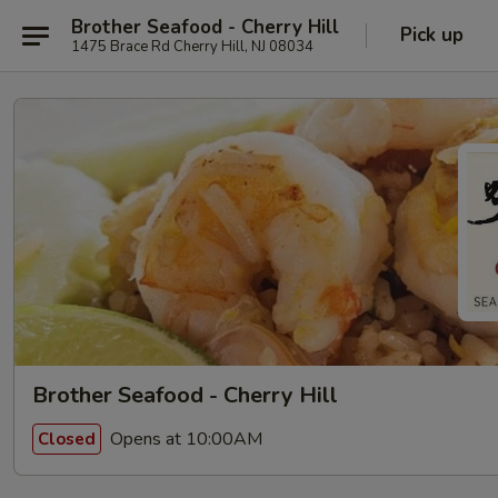
Brother Seafood - Cherry Hill
Pick up
1475 Brace Rd Cherry Hill, NJ 08034
Brother Seafood - Cherry Hill
Opens at 10:00AM
Closed