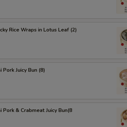
icky Rice Wraps in Lotus Leaf (2)
i Pork Juicy Bun (8)
i Pork & Crabmeat Juicy Bun(8