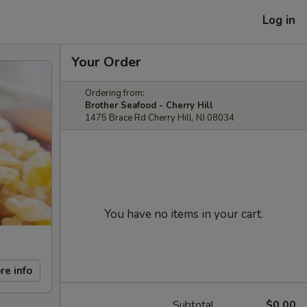
Log in
Your Order
Ordering from:
Brother Seafood - Cherry Hill
1475 Brace Rd Cherry Hill, NJ 08034
You have no items in your cart.
re info
Subtotal
$0.00