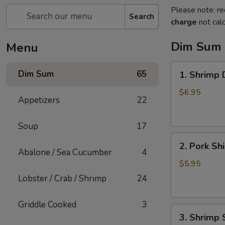
Please note: re
Search
charge
not calc
Dim Sum
Menu
1.
Dim Sum
65
1. Shrimp
Shrimp
Dumpling
$6.95
Appetizers
22
Soup
17
2.
2. Pork Sh
Pork
Abalone / Sea Cucumber
4
Shiu
$5.95
Mai
Lobster / Crab / Shrimp
24
Griddle Cooked
3
3.
3. Shrimp 
Shrimp