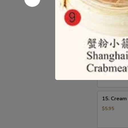
13.
13. Beef
Beef
Omasum
$6.95
14.
14. Beef T
Beef
Tripes
$6.95
15.
15. Cream 
Cream
Custard
$5.95
Bun
(3)