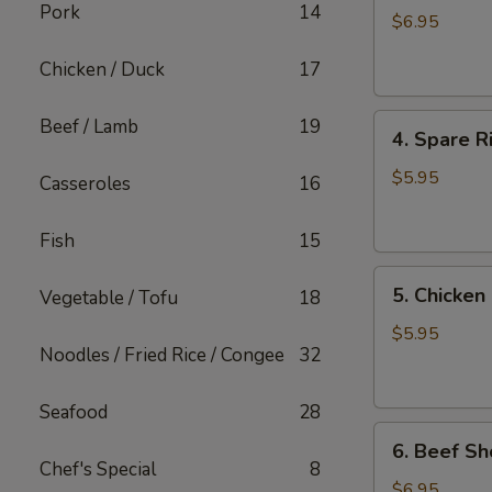
Pork
14
Shiu
$6.95
Mai
Chicken / Duck
17
4.
Beef / Lamb
19
4. Spare R
Spare
Rib
$5.95
Casseroles
16
with
Garlic
Fish
15
5.
5. Chicken
Vegetable / Tofu
18
Chicken
Feet
$5.95
Noodles / Fried Rice / Congee
32
in
Black
Bean
Seafood
28
6.
Sauce
6. Beef Sh
Beef
Chef's Special
8
Short
$6.95