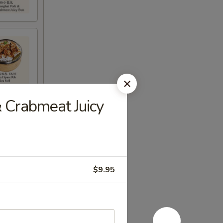
& Crabmeat Juicy
$9.95