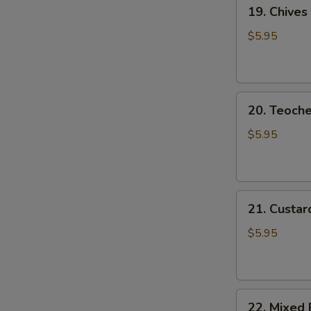
19.
19. Chives
Chives
Dumpling
$5.95
20.
20. Teoch
Teochew
Dumplings
$5.95
21.
21. Custar
Custard
Piglet
$5.95
Bun
22.
22. Mixed 