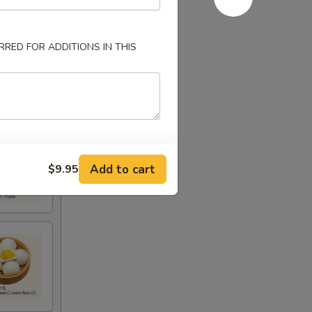
RED FOR ADDITIONS IN THIS
Add to cart
$9.95