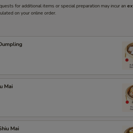
quests for additional items or special preparation may incur an
ex
ulated on your online order.
 Dumpling
iu Mai
Shiu Mai