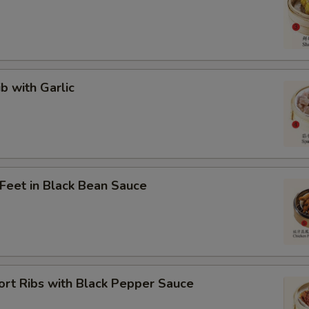
ib with Garlic
 Feet in Black Bean Sauce
ort Ribs with Black Pepper Sauce