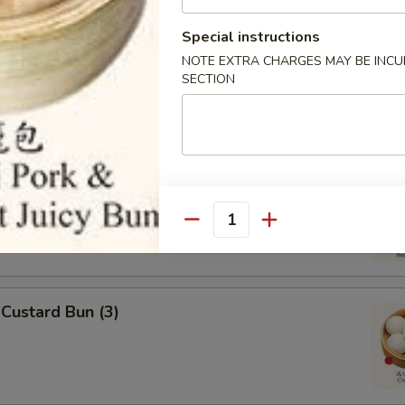
Special instructions
 Omasum
NOTE EXTRA CHARGES MAY BE INCUR
SECTION
ripes
Quantity
Custard Bun (3)