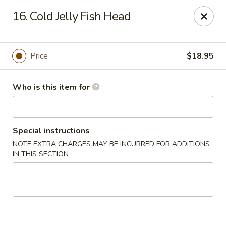
Brother Seafood - Cherry Hill
16. Cold Jelly Fish Head
1475 Brace Rd Cherry Hill, NJ 08034
Pick up
Select Time
Price
$18.95
Who is this item for
Special instructions
NOTE EXTRA CHARGES MAY BE INCURRED FOR ADDITIONS
IN THIS SECTION
Brother Seafood - Cherry Hill
Opens at 10:00AM
Closed
Store info
Call us