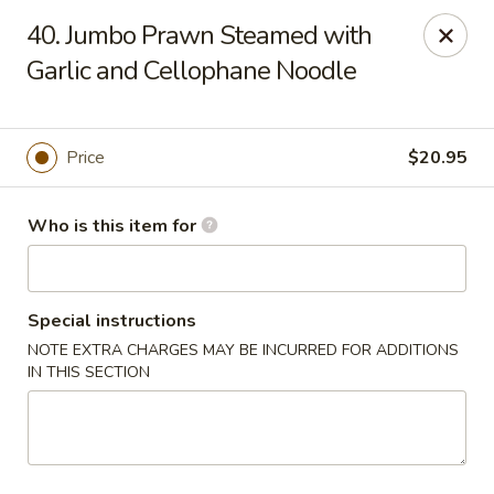
Brother Seafood - Cherry Hill
40. Jumbo Prawn Steamed with
1475 Brace Rd Cherry Hill, NJ 08034
Garlic and Cellophane Noodle
Pick up
ASAP
Price
$20.95
Who is this item for
Special instructions
NOTE EXTRA CHARGES MAY BE INCURRED FOR ADDITIONS
IN THIS SECTION
Brother Seafood - Cherry Hill
10:00AM - 9:00PM
Open
Store info
Call us