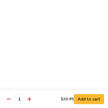
Cordyceps
per person
Duck
$9.95
Soup
34.
34. Baby Oyster with Tofu Soup
Baby
Oyster
(2-4)
with
$19.95
Tofu
Soup
35.
35. Clam with Luffa Soup
Clam
with
(2-4)
Luffa
$19.95
Soup
37.
37. Butterfly Soup Fuzhou Style
Butterfly
Soup
$18.95
Add to cart
$20.95
Fuzhou
Quantity
Style