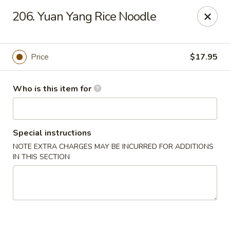
Brother Seafood - Cherry Hill
206. Yuan Yang Rice Noodle
1475 Brace Rd Cherry Hill, NJ 08034
Pick up
Select Time
Price
$17.95
Who is this item for
Special instructions
NOTE EXTRA CHARGES MAY BE INCURRED FOR ADDITIONS
IN THIS SECTION
Brother Seafood - Cherry Hill
Opens at 10:00AM
Closed
Store info
Call us