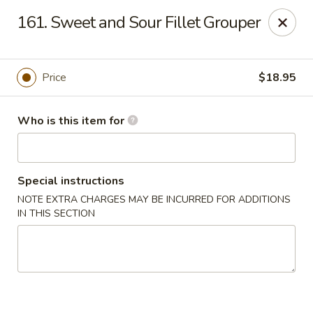
Brother Seafood - Cherry Hill
161. Sweet and Sour Fillet Grouper
1475 Brace Rd Cherry Hill, NJ 08034
Pick up
Select Time
Price
$18.95
Who is this item for
Special instructions
NOTE EXTRA CHARGES MAY BE INCURRED FOR ADDITIONS
IN THIS SECTION
Brother Seafood - Cherry Hill
Opens Thursday at 10:00AM
Closed
Store info
Call us