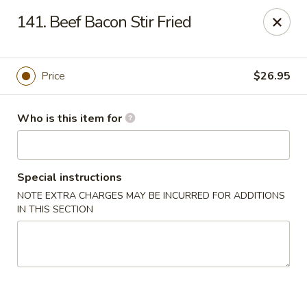
Brother Seafood - Cherry Hill
141. Beef Bacon Stir Fried
1475 Brace Rd Cherry Hill, NJ 08034
Pick up
Select Time
Price
$26.95
Who is this item for
Special instructions
NOTE EXTRA CHARGES MAY BE INCURRED FOR ADDITIONS
IN THIS SECTION
Brother Seafood - Cherry Hill
Opens at 10:00AM
Closed
Store info
Call us