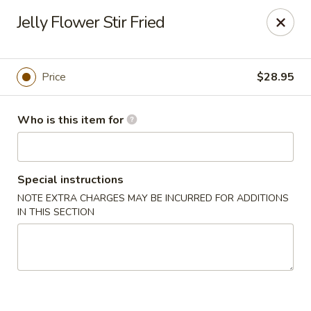
Brother Seafood - Cherry Hill
Jelly Flower Stir Fried
1475 Brace Rd Cherry Hill, NJ 08034
Pick up
Select Time
Price
$28.95
Who is this item for
Special instructions
NOTE EXTRA CHARGES MAY BE INCURRED FOR ADDITIONS
IN THIS SECTION
Brother Seafood - Cherry Hill
Opens Saturday at 10:00AM
Closed
Store info
Call us