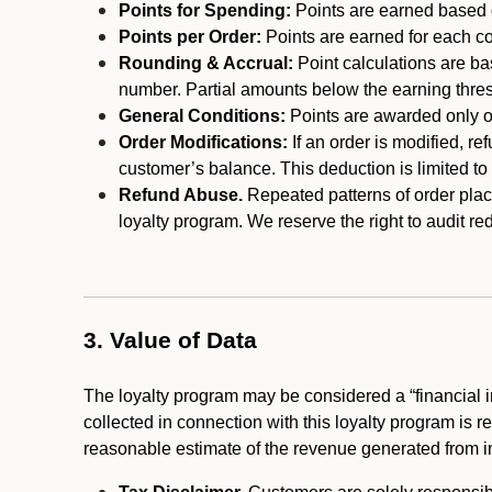
Points for Spending:
Points are earned based on
Points per Order:
Points are earned for each co
Rounding & Accrual:
Point calculations are b
number. Partial amounts below the earning thre
General Conditions:
Points are awarded only on
Order Modifications:
If an order is modified, re
customer’s balance. This deduction is limited to
Refund Abuse.
Repeated patterns of order plac
loyalty program. We reserve the right to audit 
3. Value of Data
The loyalty program may be considered a “financial i
collected in connection with this loyalty program is 
reasonable estimate of the revenue generated from