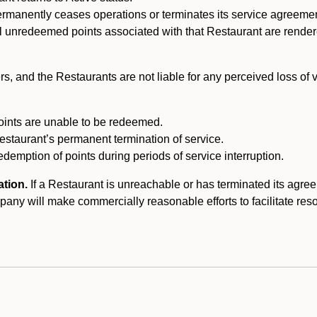
ermanently ceases operations or terminates its service agreeme
l unredeemed points associated with that Restaurant are rendered 
s, and the Restaurants are not liable for any perceived loss of
oints are unable to be redeemed.
Restaurant’s permanent termination of service.
edemption of points during periods of service interruption.
ation.
If a Restaurant is unreachable or has terminated its agr
y will make commercially reasonable efforts to facilitate resolut