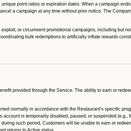
 unique point ratios or expiration dates. When a campaign ends
 cancel a campaign at any time without prior notice. The Compan
xploit, or circumvent promotional campaigns, including but not lim
rdinating bulk redemptions to artificially inflate rewards const
enefit provided through the Service. The ability to earn or redee
ed normally in accordance with the Restaurant’s specific prog
’s account is temporarily disabled, paused, or suspended (e.g., f
d during such period. Customers will be unable to earn or redeem
t returns to Active status.