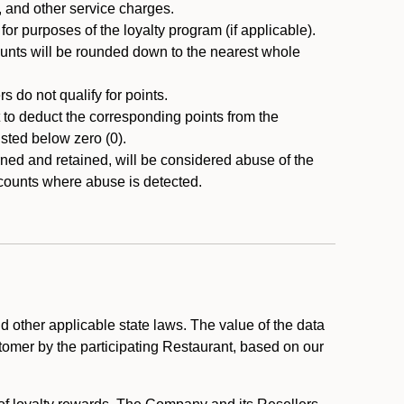
, and other service charges.
r purposes of the loyalty program (if applicable).
ounts will be rounded down to the nearest whole
 do not qualify for points.
ht to deduct the corresponding points from the
usted below zero (0).
ed and retained, will be considered abuse of the
accounts where abuse is detected.
 other applicable state laws. The value of the data
stomer by the participating Restaurant, based on our