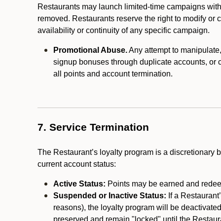
Restaurants may launch limited-time campaigns with
removed. Restaurants reserve the right to modify or
availability or continuity of any specific campaign.
Promotional Abuse.
Any attempt to manipulate, e
signup bonuses through duplicate accounts, or coo
all points and account termination.
7. Service Termination
The Restaurant’s loyalty program is a discretionary b
current account status:
Active Status:
Points may be earned and redeem
Suspended or Inactive Status:
If a Restaurant
reasons), the loyalty program will be deactivate
preserved and remain "locked" until the Restauran