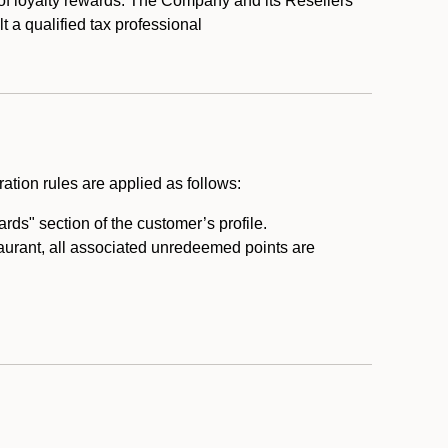
 of loyalty rewards. The Company and its Resellers
t a qualified tax professional
ation rules are applied as follows:
ds" section of the customer’s profile.
taurant, all associated unredeemed points are