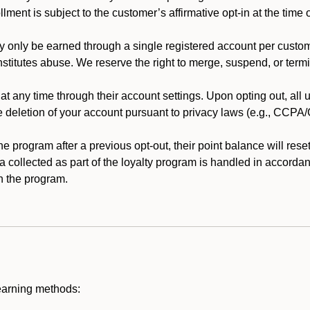
llment is subject to the customer’s affirmative opt-in at the time
 only be earned through a single registered account per custome
nstitutes abuse. We reserve the right to merge, suspend, or termi
t any time through their account settings. Upon opting out, all
he deletion of your account pursuant to privacy laws (e.g., CCP
 program after a previous opt-out, their point balance will reset 
ta collected as part of the loyalty program is handled in accordan
h the program.
earning methods: