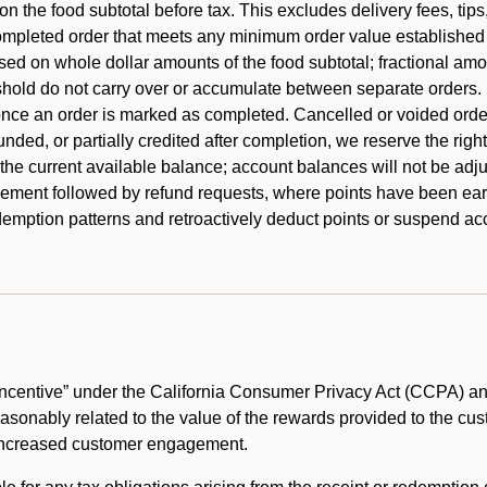
 the food subtotal before tax. This excludes delivery fees, tips
mpleted order that meets any minimum order value established fo
ased on whole dollar amounts of the food subtotal; fractional am
shold do not carry over or accumulate between separate orders.
ce an order is marked as completed. Cancelled or voided orders
funded, or partially credited after completion, we reserve the rig
 the current available balance; account balances will not be adj
ement followed by refund requests, where points have been earn
redemption patterns and retroactively deduct points or suspend 
ncentive” under the California Consumer Privacy Act (CCPA) and
reasonably related to the value of the rewards provided to the cu
 increased customer engagement.