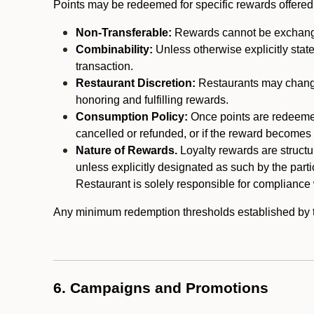
Points may be redeemed for specific rewards offered by
Non-Transferable:
Rewards cannot be exchanged,
Combinability:
Unless otherwise explicitly stat
transaction.
Restaurant Discretion:
Restaurants may change 
honoring and fulfilling rewards.
Consumption Policy:
Once points are redeemed,
cancelled or refunded, or if the reward becomes u
Nature of Rewards.
Loyalty rewards are structur
unless explicitly designated as such by the part
Restaurant is solely responsible for compliance w
Any minimum redemption thresholds established by the
6. Campaigns and Promotions