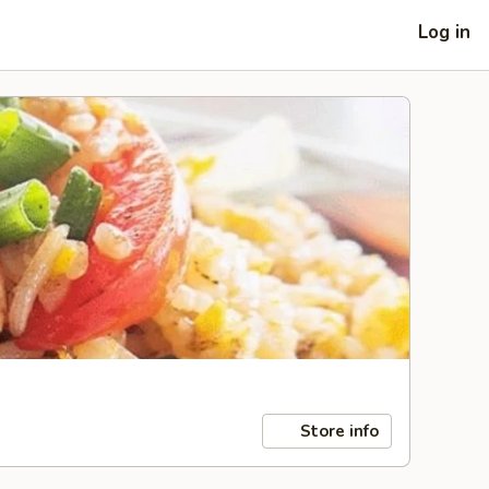
Log in
Store info