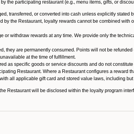
 the participating restaurant (e.g., menu items, gifts, or discou
 transferred, or converted into cash unless explicitly stated by
ed by the Restaurant, loyalty rewards cannot be combined with o
or withdraw rewards at any time. We provide only the technical 
 they are permanently consumed. Points will not be refunded or 
navailable at the time of fulfillment.
ed as specific goods or service discounts and do not constitute st
icipating Restaurant. Where a Restaurant configures a reward tha
ith all applicable gift card and stored value laws, including but
 Restaurant will be disclosed within the loyalty program interf