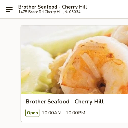
Brother Seafood - Cherry Hill
1475 Brace Rd Cherry Hill, NJ 08034
Brother Seafood - Cherry Hill
10:00AM - 10:00PM
Open