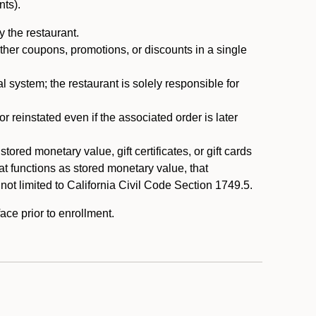
nts).
 the restaurant.
ther coupons, promotions, or discounts in a single
system; the restaurant is solely responsible for
reinstated even if the associated order is later
ored monetary value, gift certificates, or gift cards
t functions as stored monetary value, that
 not limited to California Civil Code Section 1749.5.
ace prior to enrollment.