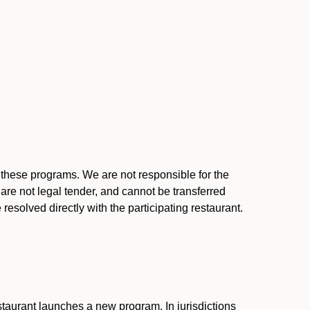
l these programs. We are not responsible for the
 are not legal tender, and cannot be transferred
resolved directly with the participating restaurant.
:
taurant launches a new program. In jurisdictions