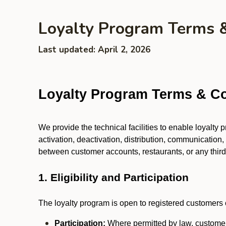
Loyalty Program Terms 
Last updated: April 2, 2026
Loyalty Program Terms & Co
We provide the technical facilities to enable loyalty
activation, deactivation, distribution, communication,
between customer accounts, restaurants, or any third p
1. Eligibility and Participation
The loyalty program is open to registered customers o
Participation:
Where permitted by law, customers