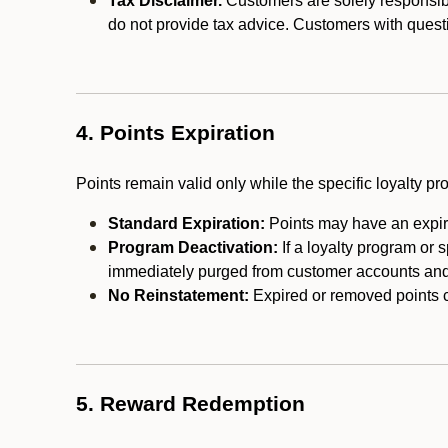
Tax Disclaimer.
Customers are solely responsibl
do not provide tax advice. Customers with questi
4. Points Expiration
Points remain valid only while the specific loyalty p
Standard Expiration:
Points may have an expira
Program Deactivation:
If a loyalty program or 
immediately purged from customer accounts and 
No Reinstatement:
Expired or removed points c
5. Reward Redemption