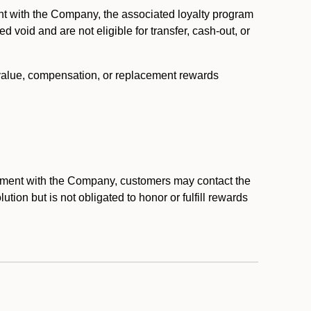
nt with the Company, the associated loyalty program
void and are not eligible for transfer, cash-out, or
 value, compensation, or replacement rewards
eement with the Company, customers may contact the
ion but is not obligated to honor or fulfill rewards