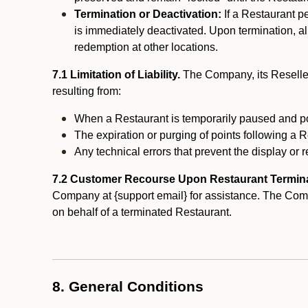
Termination or Deactivation:
If a Restaurant p
is immediately deactivated. Upon termination, al
redemption at other locations.
7.1 Limitation of Liability.
The Company, its Reseller
resulting from:
When a Restaurant is temporarily paused and p
The expiration or purging of points following a 
Any technical errors that prevent the display or r
7.2 Customer Recourse Upon Restaurant Termin
Company at {support email} for assistance. The Compan
on behalf of a terminated Restaurant.
8. General Conditions