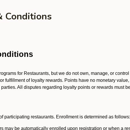
& Conditions
nditions
 programs for Restaurants, but we do not own, manage, or contro
 or fulfillment of loyalty rewards. Points have no monetary value,
arties. All disputes regarding loyalty points or rewards must be 
f participating restaurants. Enrollment is determined as follows
 may be automatically enrolled upon registration or when a res