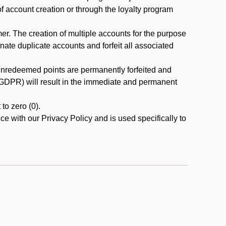
 of account creation or through the loyalty program
r. The creation of multiple accounts for the purpose
nate duplicate accounts and forfeit all associated
 unredeemed points are permanently forfeited and
A/GDPR) will result in the immediate and permanent
to zero (0).
ce with our Privacy Policy and is used specifically to