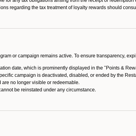
e for any tax obligations arising from the receipt or redemption
ons regarding the tax treatment of loyalty rewards should consul
rogram or campaign remains active. To ensure transparency, expir
tion date, which is prominently displayed in the "Points & Rewar
specific campaign is deactivated, disabled, or ended by the Res
are no longer visible or redeemable.
annot be reinstated under any circumstance.