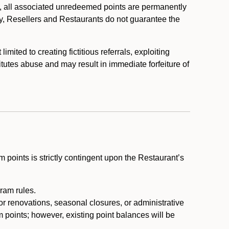
, all associated unredeemed points are permanently
y, Resellers and Restaurants do not guarantee the
ited to creating fictitious referrals, exploiting
itutes abuse and may result in immediate forfeiture of
m points is strictly contingent upon the Restaurant’s
ram rules.
or renovations, seasonal closures, or administrative
 points; however, existing point balances will be