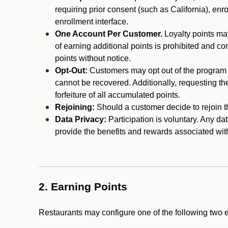
requiring prior consent (such as California), enro
enrollment interface.
One Account Per Customer.
Loyalty points may
of earning additional points is prohibited and co
points without notice.
Opt-Out:
Customers may opt out of the program a
cannot be recovered. Additionally, requesting t
forfeiture of all accumulated points.
Rejoining:
Should a customer decide to rejoin the
Data Privacy:
Participation is voluntary. Any da
provide the benefits and rewards associated wit
2. Earning Points
Restaurants may configure one of the following two 