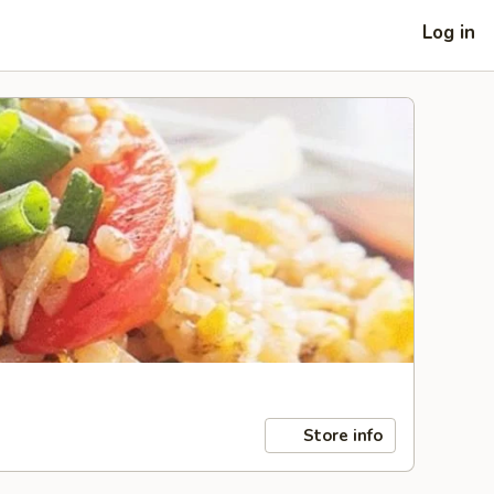
Log in
Store info