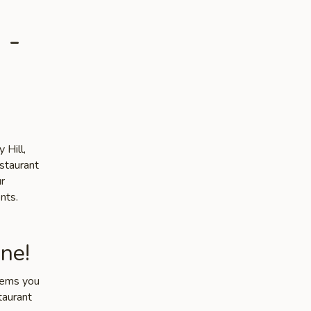
 -
 Hill,
estaurant
ur
nts.
ne!
items you
taurant