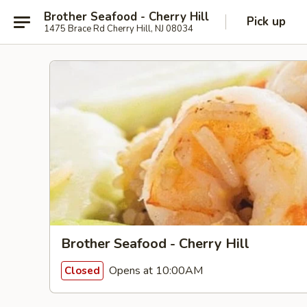
Brother Seafood - Cherry Hill
Pick up
1475 Brace Rd Cherry Hill, NJ 08034
Brother Seafood - Cherry Hill
Opens at 10:00AM
Closed