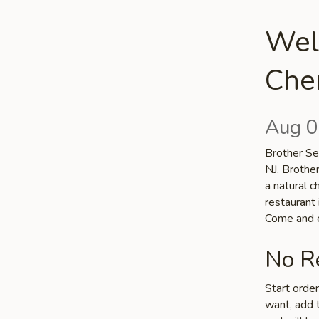
Wel
Cher
Aug 0
Brother Sea
NJ. Brothe
a natural c
restaurant 
Come and e
No Re
Start orde
want, add t