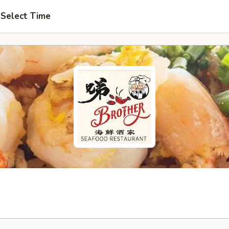
Select Time