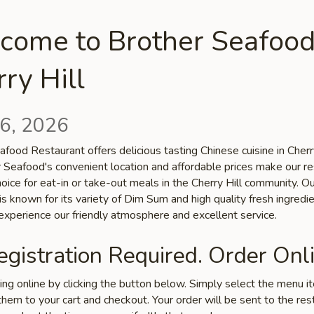
come to Brother Seafood
ry Hill
6, 2026
food Restaurant offers delicious tasting Chinese cuisine in Cherry
r Seafood's convenient location and affordable prices make our r
hoice for eat-in or take-out meals in the Cherry Hill community. O
is known for its variety of Dim Sum and high quality fresh ingredie
xperience our friendly atmosphere and excellent service.
gistration Required. Order Onli
ring online by clicking the button below. Simply select the menu 
hem to your cart and checkout. Your order will be sent to the res